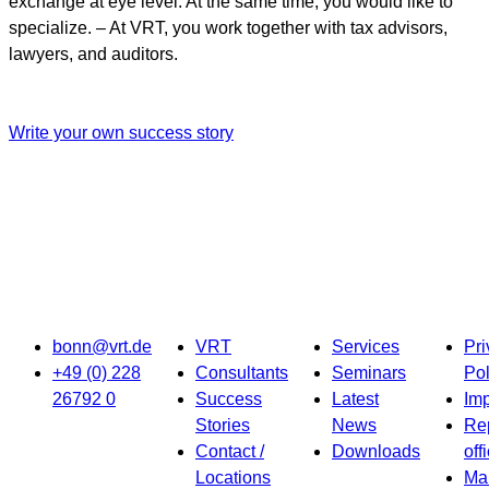
exchange at eye level. At the same time, you would like to
specialize. – At VRT, you work together with tax advisors,
lawyers, and auditors.
Write your own success story
bonn@vrt.de
VRT
Services
Pri
+49 (0) 228
Consultants
Seminars
Pol
26792 0
Success
Latest
Imp
Stories
News
Re
Contact /
Downloads
off
Locations
Ma