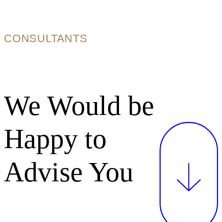
CONSULTANTS
We Would be
Happy to
Advise You