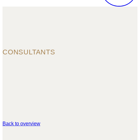
CONSULTANTS
Back to overview