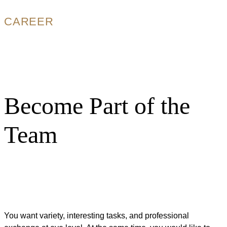
CAREER
Become Part of the
Team
You want variety, interesting tasks, and professional