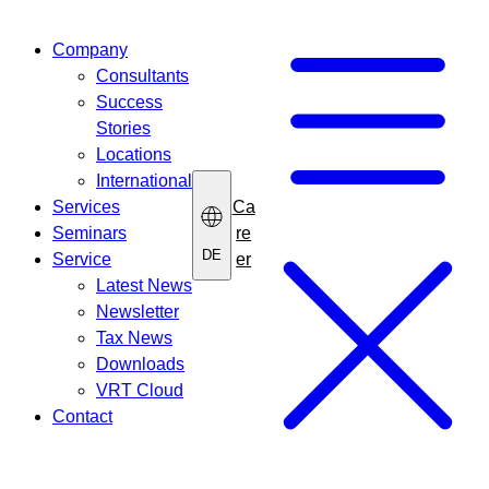
Skip
to
Company
content
Consultants
Success
Stories
Locations
International
Ca
Services
re
Seminars
DE
er
Service
Latest News
Newsletter
Tax News
Downloads
VRT Cloud
Contact