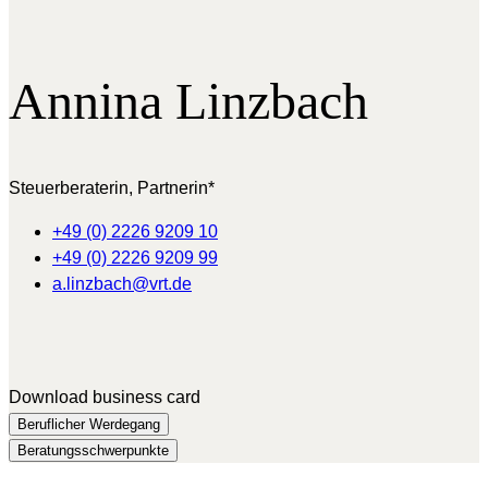
Annina
Linzbach
Steuerberaterin, Partnerin*
+49 (0) 2226 9209 10
+49 (0) 2226 9209 99
a.linzbach@vrt.de
Download business card
Beruflicher Werdegang
Beratungsschwerpunkte